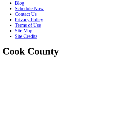
Blog
Schedule Now
Contact Us
Privacy Policy
Terms of Use
Site Map
Site Credits
Cook County