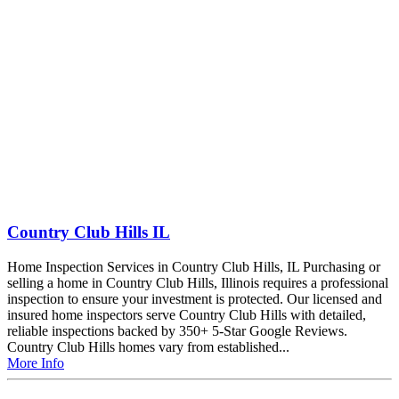
Country Club Hills IL
Home Inspection Services in Country Club Hills, IL Purchasing or
selling a home in Country Club Hills, Illinois requires a professional
inspection to ensure your investment is protected. Our licensed and
insured home inspectors serve Country Club Hills with detailed,
reliable inspections backed by 350+ 5-Star Google Reviews.
Country Club Hills homes vary from established...
More Info