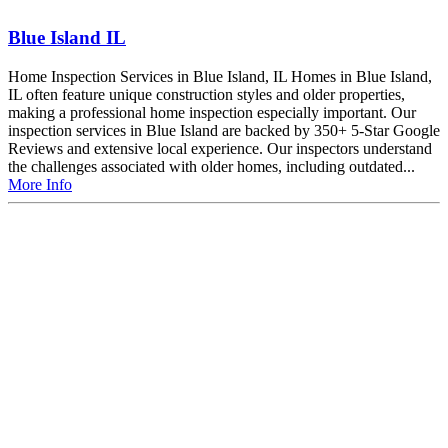
Blue Island IL
Home Inspection Services in Blue Island, IL Homes in Blue Island,
IL often feature unique construction styles and older properties,
making a professional home inspection especially important. Our
inspection services in Blue Island are backed by 350+ 5-Star Google
Reviews and extensive local experience. Our inspectors understand
the challenges associated with older homes, including outdated...
More Info