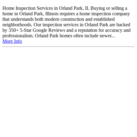
Home Inspection Services in Orland Park, IL Buying or selling a
home in Orland Park, Illinois requires a home inspection company
that understands both modern construction and established
neighborhoods. Our inspection services in Orland Park are backed
by 350+ 5-Star Google Reviews and a reputation for accuracy and
professionalism. Orland Park homes often include newer...
More Info