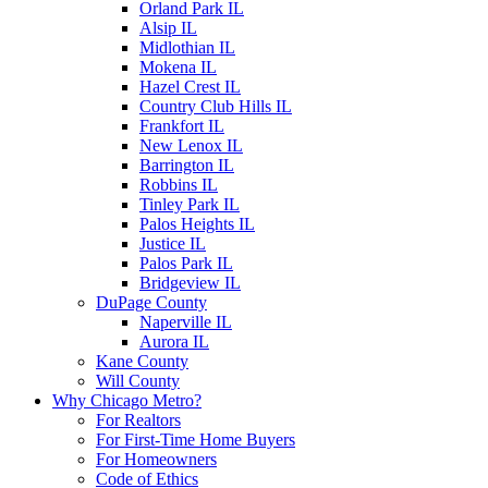
Orland Park IL
Alsip IL
Midlothian IL
Mokena IL
Hazel Crest IL
Country Club Hills IL
Frankfort IL
New Lenox IL
Barrington IL
Robbins IL
Tinley Park IL
Palos Heights IL
Justice IL
Palos Park IL
Bridgeview IL
DuPage County
Naperville IL
Aurora IL
Kane County
Will County
Why Chicago Metro?
For Realtors
For First-Time Home Buyers
For Homeowners
Code of Ethics