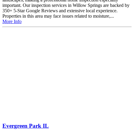
important. Our inspection services in Willow Springs are backed by
350+ 5-Star Google Reviews and extensive local experience.
Properties in this area may face issues related to moisture,...
More Info
Evergreen Park IL