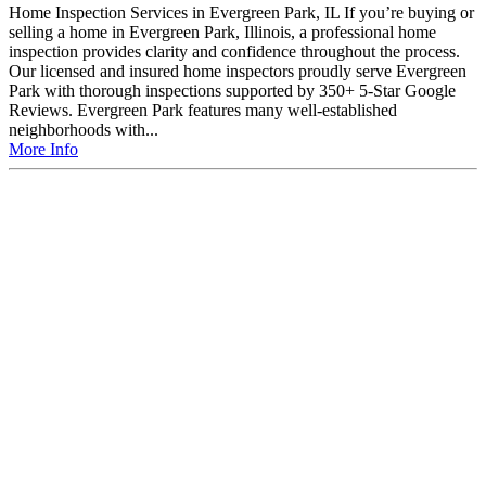
Home Inspection Services in Evergreen Park, IL If you’re buying or
selling a home in Evergreen Park, Illinois, a professional home
inspection provides clarity and confidence throughout the process.
Our licensed and insured home inspectors proudly serve Evergreen
Park with thorough inspections supported by 350+ 5-Star Google
Reviews. Evergreen Park features many well-established
neighborhoods with...
More Info