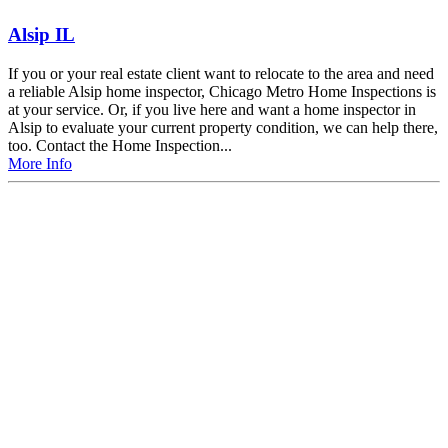
Alsip IL
If you or your real estate client want to relocate to the area and need
a reliable Alsip home inspector, Chicago Metro Home Inspections is
at your service. Or, if you live here and want a home inspector in
Alsip to evaluate your current property condition, we can help there,
too. Contact the Home Inspection...
More Info