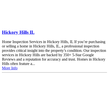
Hickory Hills IL
Home Inspection Services in Hickory Hills, IL If you’re purchasing
or selling a home in Hickory Hills, IL, a professional inspection
provides critical insight into the property’s condition. Our inspection
services in Hickory Hills are backed by 350+ 5-Star Google
Reviews and a reputation for accuracy and trust. Homes in Hickory
Hills often feature a...
More Info