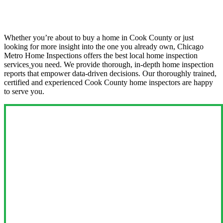
Whether you’re about to buy a home in Cook County or just
looking for more insight into the one you already own, Chicago
Metro Home Inspections offers the best local home inspection
services
you need. We provide thorough, in-depth home inspection
reports that empower data-driven decisions. Our thoroughly trained,
certified and experienced Cook County home inspectors are happy
to serve you.