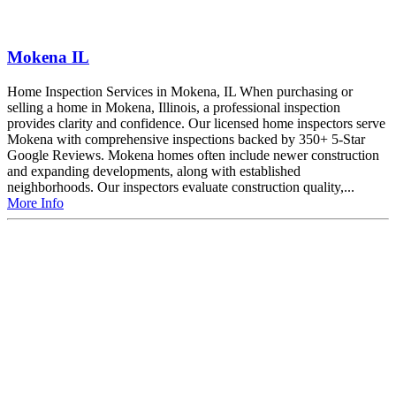
Mokena IL
Home Inspection Services in Mokena, IL When purchasing or
selling a home in Mokena, Illinois, a professional inspection
provides clarity and confidence. Our licensed home inspectors serve
Mokena with comprehensive inspections backed by 350+ 5-Star
Google Reviews. Mokena homes often include newer construction
and expanding developments, along with established
neighborhoods. Our inspectors evaluate construction quality,...
More Info