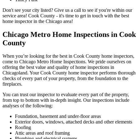
Don't see your city listed? Give us a call to see if you're within our
service area! Cook County - it's time to get in touch with the best
home inspector in the Chicago area!
Chicago Metro Home Inspections in Cook
County
When you’re looking for the best in Cook County home inspectors,
come to Chicago Metro Home Inspections. We pride ourselves on
offering the best value and quality of home inspections in
Chicagoland. Your Cook County home inspector performs thorough
checks of every part of your property, from the foundation to the
fireplaces.
You can trust our inspector to evaluate every part of the property,
from top to bottom with in-depth insight. Our inspections include
analyses of the following:
Foundation, basement and under-floor areas
Exterior doors, windows, attached decks and other elements
Roofing
Attic areas and roof framing
Plumbing and electrical systems