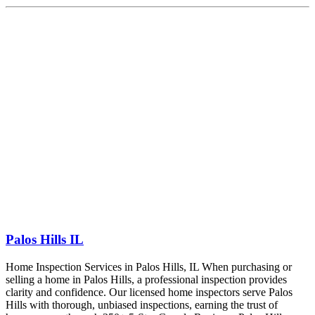
Palos Hills IL
Home Inspection Services in Palos Hills, IL When purchasing or
selling a home in Palos Hills, a professional inspection provides
clarity and confidence. Our licensed home inspectors serve Palos
Hills with thorough, unbiased inspections, earning the trust of