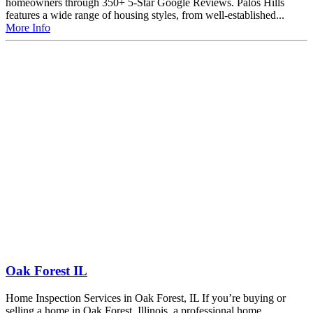
homeowners through 350+ 5-Star Google Reviews. Palos Hills
features a wide range of housing styles, from well-established...
More Info
Oak Forest IL
Home Inspection Services in Oak Forest, IL If you’re buying or
selling a home in Oak Forest, Illinois, a professional home