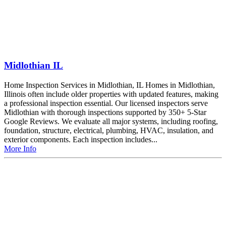
Midlothian IL
Home Inspection Services in Midlothian, IL Homes in Midlothian,
Illinois often include older properties with updated features, making
a professional inspection essential. Our licensed inspectors serve
Midlothian with thorough inspections supported by 350+ 5-Star
Google Reviews. We evaluate all major systems, including roofing,
foundation, structure, electrical, plumbing, HVAC, insulation, and
exterior components. Each inspection includes...
More Info