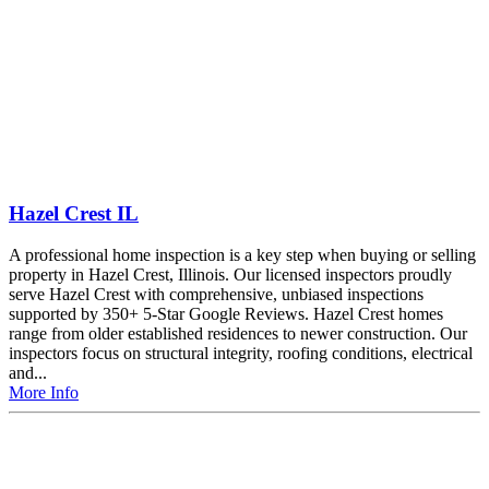
Hazel Crest IL
A professional home inspection is a key step when buying or selling
property in Hazel Crest, Illinois. Our licensed inspectors proudly
serve Hazel Crest with comprehensive, unbiased inspections
supported by 350+ 5-Star Google Reviews. Hazel Crest homes
range from older established residences to newer construction. Our
inspectors focus on structural integrity, roofing conditions, electrical
and...
More Info