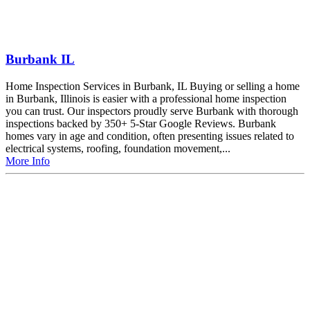
Burbank IL
Home Inspection Services in Burbank, IL Buying or selling a home
in Burbank, Illinois is easier with a professional home inspection
you can trust. Our inspectors proudly serve Burbank with thorough
inspections backed by 350+ 5-Star Google Reviews. Burbank
homes vary in age and condition, often presenting issues related to
electrical systems, roofing, foundation movement,...
More Info