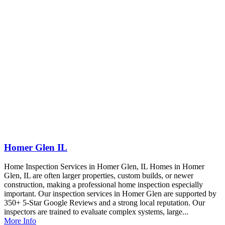
Homer Glen IL
Home Inspection Services in Homer Glen, IL Homes in Homer
Glen, IL are often larger properties, custom builds, or newer
construction, making a professional home inspection especially
important. Our inspection services in Homer Glen are supported by
350+ 5-Star Google Reviews and a strong local reputation. Our
inspectors are trained to evaluate complex systems, large...
More Info