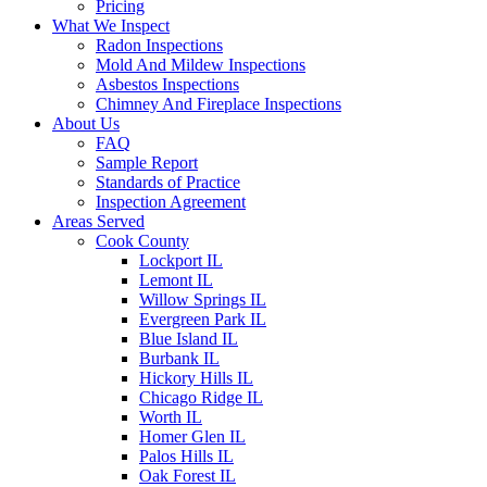
Pricing
What We Inspect
Radon Inspections
Mold And Mildew Inspections
Asbestos Inspections
Chimney And Fireplace Inspections
About Us
FAQ
Sample Report
Standards of Practice
Inspection Agreement
Areas Served
Cook County
Lockport IL
Lemont IL
Willow Springs IL
Evergreen Park IL
Blue Island IL
Burbank IL
Hickory Hills IL
Chicago Ridge IL
Worth IL
Homer Glen IL
Palos Hills IL
Oak Forest IL