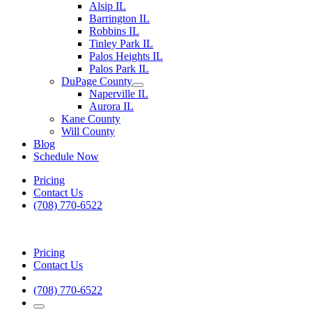
Alsip IL
Barrington IL
Robbins IL
Tinley Park IL
Palos Heights IL
Palos Park IL
DuPage County
Naperville IL
Aurora IL
Kane County
Will County
Blog
Schedule Now
Pricing
Contact Us
(708) 770-6522
Pricing
Contact Us
(708) 770-6522