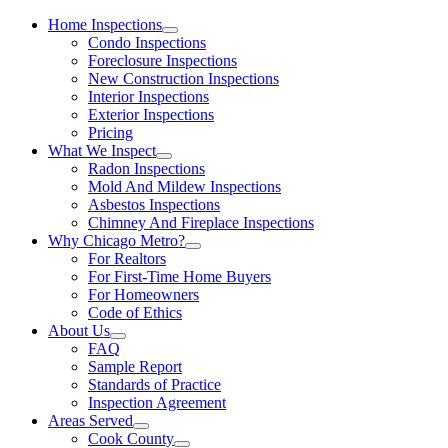
Home Inspections
Condo Inspections
Foreclosure Inspections
New Construction Inspections
Interior Inspections
Exterior Inspections
Pricing
What We Inspect
Radon Inspections
Mold And Mildew Inspections
Asbestos Inspections
Chimney And Fireplace Inspections
Why Chicago Metro?
For Realtors
For First-Time Home Buyers
For Homeowners
Code of Ethics
About Us
FAQ
Sample Report
Standards of Practice
Inspection Agreement
Areas Served
Cook County