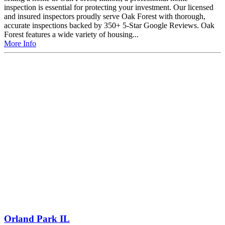
inspection is essential for protecting your investment. Our licensed
and insured inspectors proudly serve Oak Forest with thorough,
accurate inspections backed by 350+ 5-Star Google Reviews. Oak
Forest features a wide variety of housing...
More Info
Orland Park IL