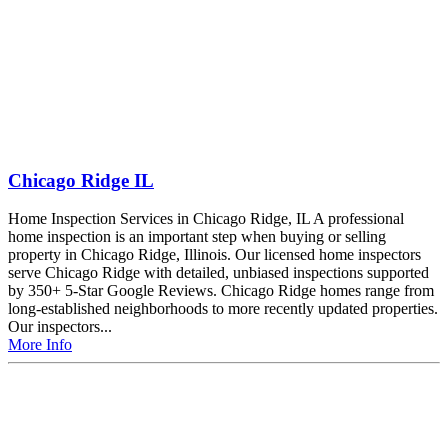
Chicago Ridge IL
Home Inspection Services in Chicago Ridge, IL A professional
home inspection is an important step when buying or selling
property in Chicago Ridge, Illinois. Our licensed home inspectors
serve Chicago Ridge with detailed, unbiased inspections supported
by 350+ 5-Star Google Reviews. Chicago Ridge homes range from
long-established neighborhoods to more recently updated properties.
Our inspectors...
More Info