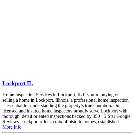
Lockport IL
Home Inspection Services in Lockport, IL If you’re buying or
selling a home in Lockport, Illinois, a professional home inspection
is essential for understanding the property’s true condition. Our
licensed and insured home inspectors proudly serve Lockport with
thorough, detail-oriented inspections backed by 350+ 5-Star Google
Reviews. Lockport offers a mix of historic homes, established...
More Info