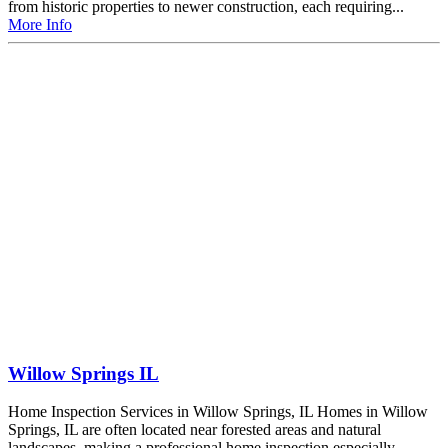
from historic properties to newer construction, each requiring...
More Info
Willow Springs IL
Home Inspection Services in Willow Springs, IL Homes in Willow
Springs, IL are often located near forested areas and natural
landscapes, making a professional home inspection especially