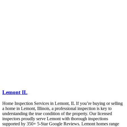
Lemont IL
Home Inspection Services in Lemont, IL If you’re buying or selling
a home in Lemont, Illinois, a professional inspection is key to
understanding the true condition of the property. Our licensed
inspectors proudly serve Lemont with thorough inspections
supported by 350+ 5-Star Google Reviews. Lemont homes range