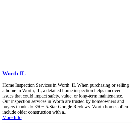
Worth IL
Home Inspection Services in Worth, IL When purchasing or selling
a home in Worth, IL, a detailed home inspection helps uncover
issues that could impact safety, value, or long-term maintenance.
Our inspection services in Worth are trusted by homeowners and
buyers thanks to 350+ 5-Star Google Reviews. Worth homes often
include older construction with a...
More Info