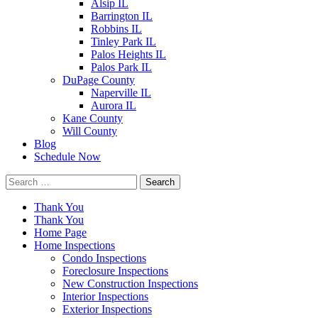
Alsip IL
Barrington IL
Robbins IL
Tinley Park IL
Palos Heights IL
Palos Park IL
DuPage County
Naperville IL
Aurora IL
Kane County
Will County
Blog
Schedule Now
Search
for:
Thank You
Thank You
Home Page
Home Inspections
Condo Inspections
Foreclosure Inspections
New Construction Inspections
Interior Inspections
Exterior Inspections