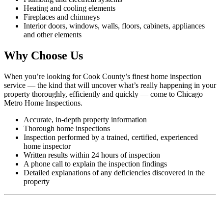
Heating and cooling elements
Fireplaces and chimneys
Interior doors, windows, walls, floors, cabinets, appliances
and other elements
Why Choose Us
When you’re looking for Cook County’s finest home inspection
service — the kind that will uncover what’s really happening in your
property thoroughly, efficiently and quickly — come to Chicago
Metro Home Inspections.
Accurate, in-depth property information
Thorough home inspections
Inspection performed by a trained, certified, experienced
home inspector
Written results within 24 hours of inspection
A phone call to explain the inspection findings
Detailed explanations of any deficiencies discovered in the
property