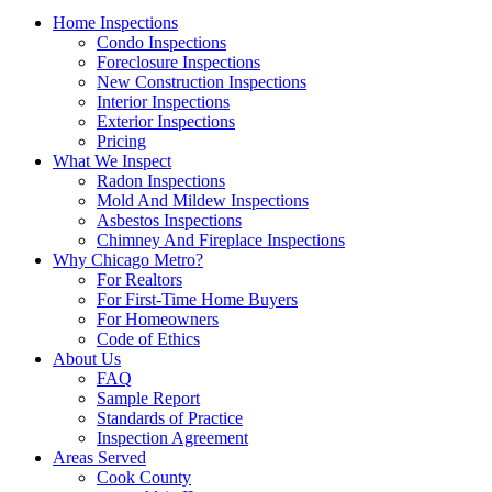
Home Inspections
Condo Inspections
Foreclosure Inspections
New Construction Inspections
Interior Inspections
Exterior Inspections
Pricing
What We Inspect
Radon Inspections
Mold And Mildew Inspections
Asbestos Inspections
Chimney And Fireplace Inspections
Why Chicago Metro?
For Realtors
For First-Time Home Buyers
For Homeowners
Code of Ethics
About Us
FAQ
Sample Report
Standards of Practice
Inspection Agreement
Areas Served
Cook County