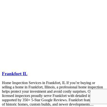
Frankfort IL
Home Inspection Services in Frankfort, IL If you’re buying or
selling a home in Frankfort, Illinois, a professional home inspection
helps protect your investment and avoid costly surprises. Our
licensed inspectors proudly serve Frankfort with detailed inspections
supported by 350+ 5-Star Google Reviews. Frankfort features a mix
of historic homes, custom builds, and newer developments....