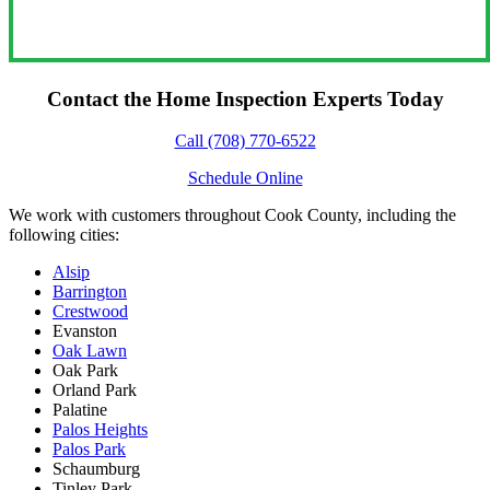
Contact the Home Inspection Experts Today
Call (708) 770-6522
Schedule Online
We work with customers throughout Cook County, including the
following cities:
Alsip
Barrington
Crestwood
Evanston
Oak Lawn
Oak Park
Orland Park
Palatine
Palos Heights
Palos Park
Schaumburg
Tinley Park