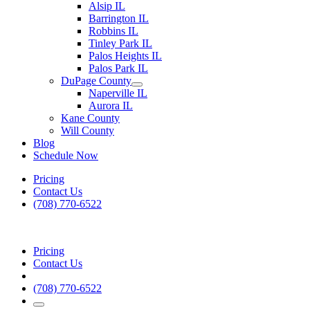
Alsip IL
Barrington IL
Robbins IL
Tinley Park IL
Palos Heights IL
Palos Park IL
DuPage County
Naperville IL
Aurora IL
Kane County
Will County
Blog
Schedule Now
Pricing
Contact Us
(708) 770-6522
Pricing
Contact Us
(708) 770-6522