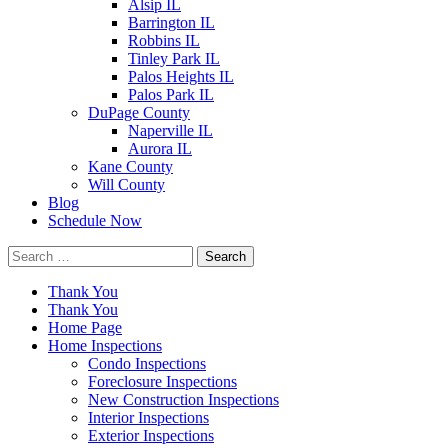
Alsip IL
Barrington IL
Robbins IL
Tinley Park IL
Palos Heights IL
Palos Park IL
DuPage County
Naperville IL
Aurora IL
Kane County
Will County
Blog
Schedule Now
Search
for:
Thank You
Thank You
Home Page
Home Inspections
Condo Inspections
Foreclosure Inspections
New Construction Inspections
Interior Inspections
Exterior Inspections