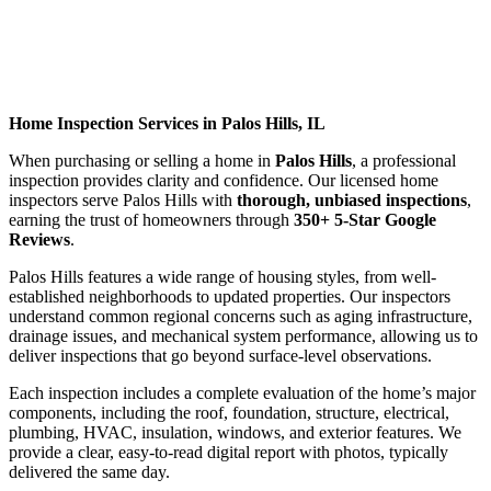
Home Inspection Services in Palos Hills, IL
When purchasing or selling a home in
Palos Hills
, a professional
inspection provides clarity and confidence. Our licensed home
inspectors serve Palos Hills with
thorough, unbiased inspections
,
earning the trust of homeowners through
350+ 5-Star Google
Reviews
.
Palos Hills features a wide range of housing styles, from well-
established neighborhoods to updated properties. Our inspectors
understand common regional concerns such as aging infrastructure,
drainage issues, and mechanical system performance, allowing us to
deliver inspections that go beyond surface-level observations.
Each inspection includes a complete evaluation of the home’s major
components, including the roof, foundation, structure, electrical,
plumbing, HVAC, insulation, windows, and exterior features. We
provide a clear, easy-to-read digital report with photos, typically
delivered the same day.