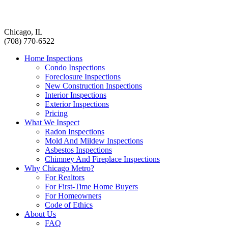
Chicago, IL
(708) 770-6522
Home Inspections
Condo Inspections
Foreclosure Inspections
New Construction Inspections
Interior Inspections
Exterior Inspections
Pricing
What We Inspect
Radon Inspections
Mold And Mildew Inspections
Asbestos Inspections
Chimney And Fireplace Inspections
Why Chicago Metro?
For Realtors
For First-Time Home Buyers
For Homeowners
Code of Ethics
About Us
FAQ