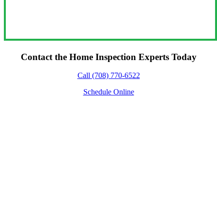
Contact the Home Inspection Experts Today
Call (708) 770-6522
Schedule Online