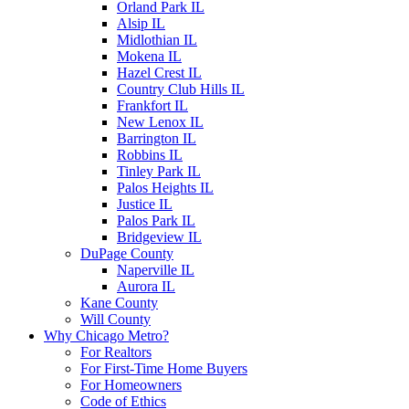
Orland Park IL
Alsip IL
Midlothian IL
Mokena IL
Hazel Crest IL
Country Club Hills IL
Frankfort IL
New Lenox IL
Barrington IL
Robbins IL
Tinley Park IL
Palos Heights IL
Justice IL
Palos Park IL
Bridgeview IL
DuPage County
Naperville IL
Aurora IL
Kane County
Will County
Why Chicago Metro?
For Realtors
For First-Time Home Buyers
For Homeowners
Code of Ethics