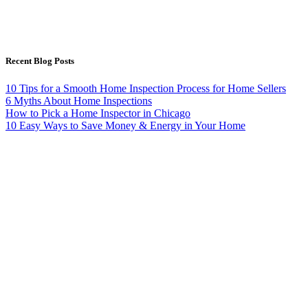
Recent Blog Posts
10 Tips for a Smooth Home Inspection Process for Home Sellers
6 Myths About Home Inspections
How to Pick a Home Inspector in Chicago
10 Easy Ways to Save Money & Energy in Your Home