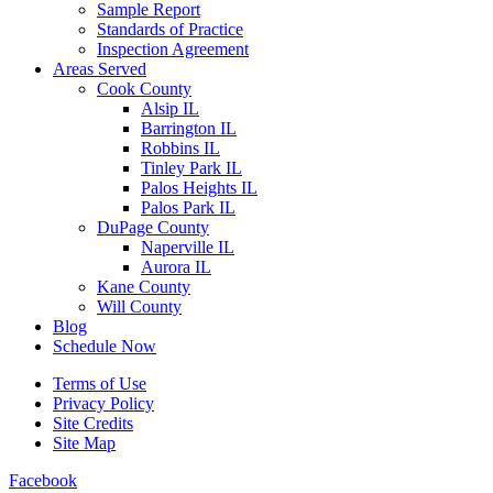
Sample Report
Standards of Practice
Inspection Agreement
Areas Served
Cook County
Alsip IL
Barrington IL
Robbins IL
Tinley Park IL
Palos Heights IL
Palos Park IL
DuPage County
Naperville IL
Aurora IL
Kane County
Will County
Blog
Schedule Now
Terms of Use
Privacy Policy
Site Credits
Site Map
Facebook