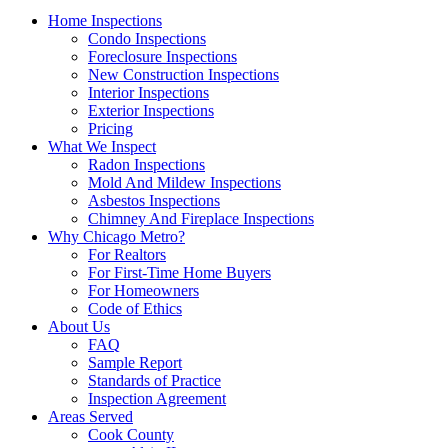
Home Inspections
Condo Inspections
Foreclosure Inspections
New Construction Inspections
Interior Inspections
Exterior Inspections
Pricing
What We Inspect
Radon Inspections
Mold And Mildew Inspections
Asbestos Inspections
Chimney And Fireplace Inspections
Why Chicago Metro?
For Realtors
For First-Time Home Buyers
For Homeowners
Code of Ethics
About Us
FAQ
Sample Report
Standards of Practice
Inspection Agreement
Areas Served
Cook County