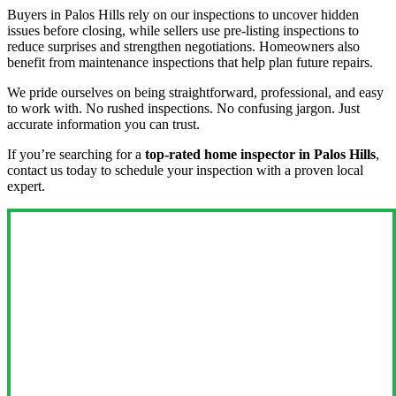
Buyers in Palos Hills rely on our inspections to uncover hidden
issues before closing, while sellers use pre-listing inspections to
reduce surprises and strengthen negotiations. Homeowners also
benefit from maintenance inspections that help plan future repairs.
We pride ourselves on being straightforward, professional, and easy
to work with. No rushed inspections. No confusing jargon. Just
accurate information you can trust.
If you’re searching for a
top-rated home inspector in Palos Hills
,
contact us today to schedule your inspection with a proven local
expert.