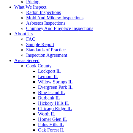
Pricing
What We Inspect
Radon Inspections
Mold And Mildew Inspections
Asbestos Inspections
Chimney And Fireplace Inspections
About Us
FAQ
Sample Report
Standards of Practice
Inspection Agreement
Areas Served
Cook County
Lockport IL
Lemont IL
Willow Springs IL
Evergreen Park IL
Blue Island IL
Burbank IL
Hickory Hills IL
Chicago Ridge IL
Worth IL
Homer Glen IL
Palos Hills IL
Oak Forest IL