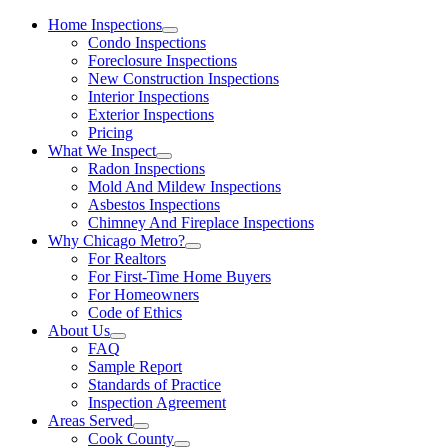
Home Inspections
Condo Inspections
Foreclosure Inspections
New Construction Inspections
Interior Inspections
Exterior Inspections
Pricing
What We Inspect
Radon Inspections
Mold And Mildew Inspections
Asbestos Inspections
Chimney And Fireplace Inspections
Why Chicago Metro?
For Realtors
For First-Time Home Buyers
For Homeowners
Code of Ethics
About Us
FAQ
Sample Report
Standards of Practice
Inspection Agreement
Areas Served
Cook County