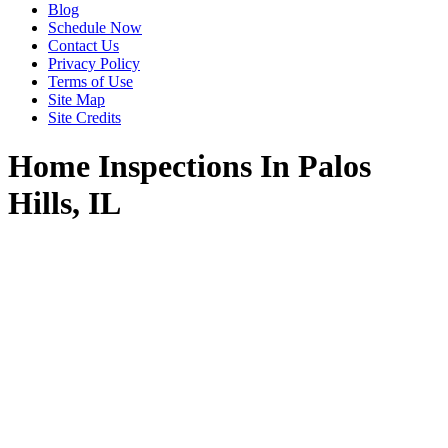
Blog
Schedule Now
Contact Us
Privacy Policy
Terms of Use
Site Map
Site Credits
Home Inspections In Palos
Hills, IL